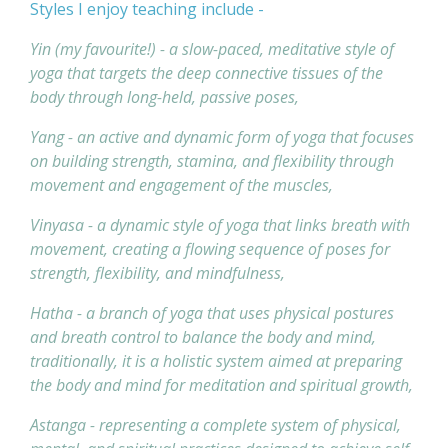
Styles I enjoy teaching include -
Yin (my favourite!) - a slow-paced, meditative style of
yoga that targets the deep connective tissues of the
body through long-held, passive poses,
Yang - an active and dynamic form of yoga that focuses
on building strength, stamina, and flexibility through
movement and engagement of the muscles,
Vinyasa - a dynamic style of yoga that links breath with
movement, creating a flowing sequence of poses for
strength, flexibility, and mindfulness,
Hatha - a branch of yoga that uses physical postures
and breath control to balance the body and mind,
traditionally, it is a holistic system aimed at preparing
the body and mind for meditation and spiritual growth,
Astanga - representing a complete system of physical,