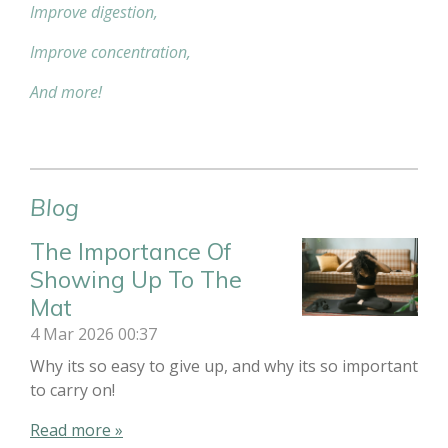
Improve digestion,
Improve concentration,
And more!
Blog
The Importance Of
Showing Up To The
Mat
4 Mar 2026
00:37
Why its so easy to give up, and why its so important
to carry on!
Read more »