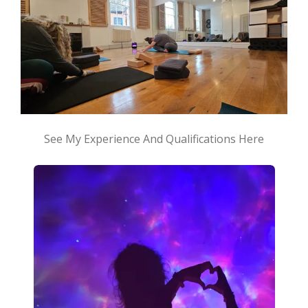
See My Experience And Qualifications Here