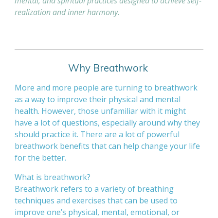
mental, and spiritual practices designed to achieve self-
realization and inner harmony.
Why Breathwork
More and more people are turning to breathwork
as a way to improve their physical and mental
health. However, those unfamiliar with it might
have a lot of questions, especially around why they
should practice it. There are a lot of powerful
breathwork benefits that can help change your life
for the better.
What is breathwork?
Breathwork refers to a variety of breathing
techniques and exercises that can be used to
improve one’s physical, mental, emotional, or