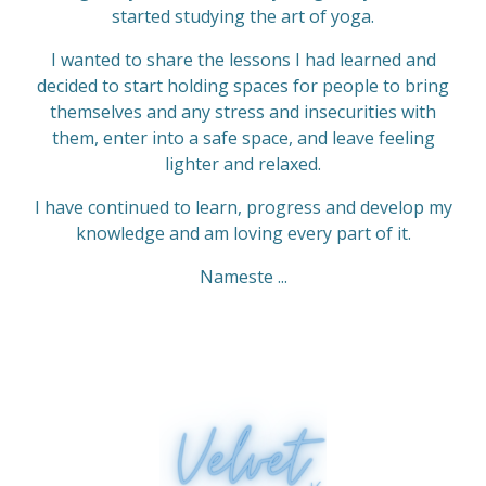
s
started studying the art of yoga.
t
I wanted to share the lessons I had learned and
a
decided to start holding spaces for people to bring
r
themselves and any stress and insecurities with
s
them, enter into a safe space, and leave feeling
lighter and relaxed.
I have continued to learn, progress and develop my
knowledge and am loving every part of it.
Nameste ...