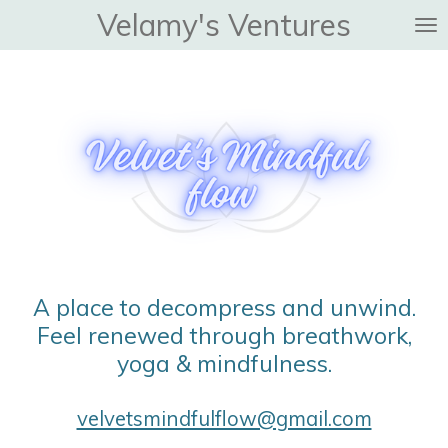
Velamy's Ventures
Skip
to
main
content
A place to decompress and unwind.
Feel renewed through breathwork,
yoga & mindfulness.
velvetsmindfulflow@gmail.com