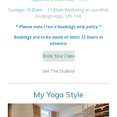
Sundays 10:30am - -11:30am
Wellbeing at roundhill,
Fordingbridge, SP6 1AQ
* Please note I run a bookings only policy *
Bookings are to be made at least 12 hours in
advance
Book Your Class
See The Studios!
My Yoga Style