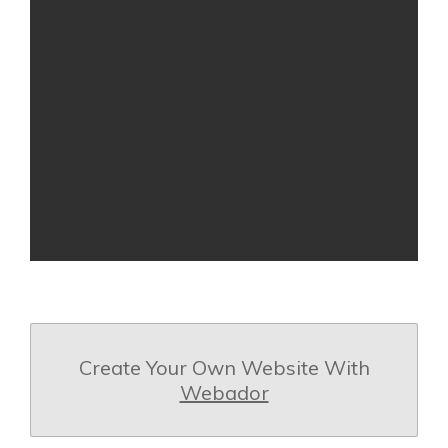
Create Your Own Website With
Webador