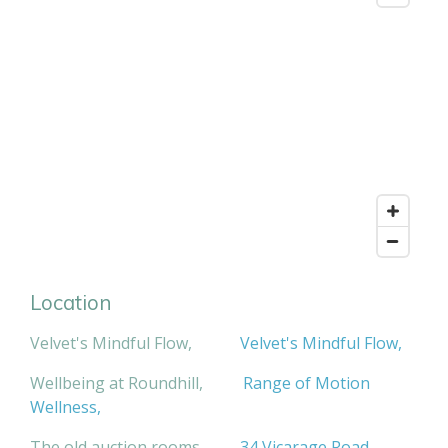
Location
Velvet's Mindful Flow,
Velvet's Mindful Flow,
Wellbeing at Roundhill,
Range of Motion
Wellness,
The old auction rooms,
34 Vicarage Road
,