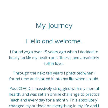
i
i
a
a
a
a
a
n
t
g
r
r
r
r
r
r
:
s
s
s
s
a
4
My Journey
t
.
i
8
n
Hello and welcome.
6
g
6
I found yoga over 15 years ago when I decided to
6
finally tackle my health and fitness, and absolutely
6
fell in love.
6
6
Through the next ten years I practiced when I
6
found time and slotted it into my life when I could.
6
6
Post COVID, I massively struggled with my mental
6
health, and was set an online challenge to practice
6
each and every day for a month. This absolutely
7
changed my outlook on everything in my life and I