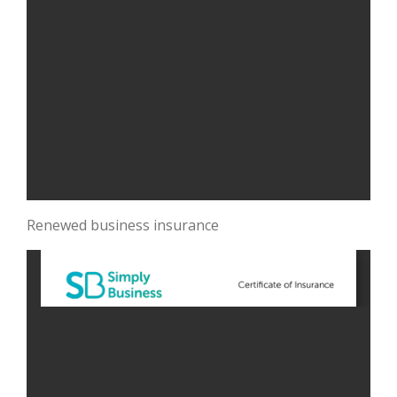
Renewed business insurance