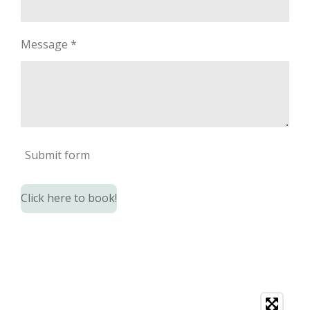
Message *
Submit form
Click here to book!