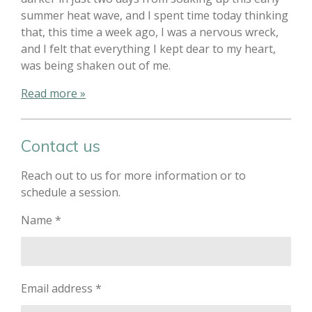
summer heat wave, and I spent time today thinking
that, this time a week ago, I was a nervous wreck,
and I felt that everything I kept dear to my heart,
was being shaken out of me.
Read more »
Contact us
Reach out to us for more information or to
schedule a session.
Name *
Email address *