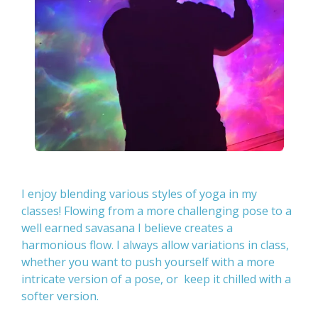
I enjoy blending various styles of yoga in my
classes! Flowing from a more challenging pose to a
well earned savasana I believe creates a
harmonious flow. I always allow variations in class,
whether you want to push yourself with a more
intricate version of a pose, or keep it chilled with a
softer version.