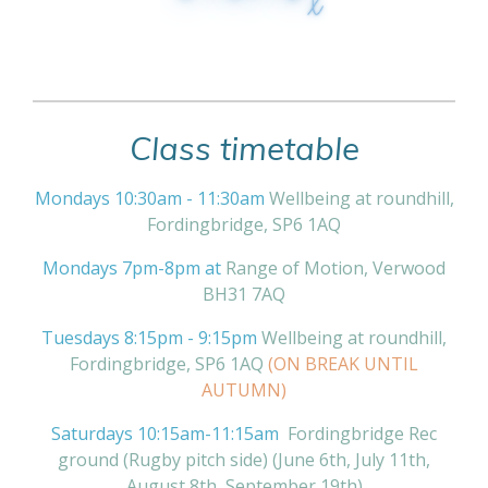
Class timetable
Mondays 10:30am - 11:30am
Wellbeing at roundhill,
Fordingbridge, SP6 1AQ
Mondays 7pm-8pm at
Range of Motion, Verwood
BH31 7AQ
Tuesdays 8:15pm - 9:15pm
Wellbeing at roundhill,
Fordingbridge, SP6 1AQ
(ON BREAK UNTIL
AUTUMN)
Saturdays 10:15am-11:15am
Fordingbridge Rec
ground (Rugby pitch side) (June 6th, July 11th,
August 8th, September 19th)