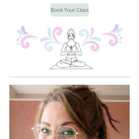
Book Your Class