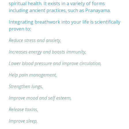
spiritual health. It exists in a variety of forms
including ancient practices, such as Pranayama.
Integrating breathwork into your life is scientifically
proven to;
Reduce stress and anxiety,
Increases energy and boosts immunity,
Lower blood pressure and improve circulation,
Help pain management,
Strengthen lungs,
Improve mood and self esteem,
Release toxins,
Improve sleep,