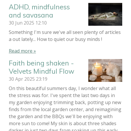
ADHD, mindfulness
and savasana
30 Jun 2025
12:10
Something I'm sure we've all seen plenty of articles
a out lately... How to quiet our busy minds !
Read more »
Faith being shaken -
Velvets Mindful Flow
30 Apr 2025
23:19
On this beautiful summers day, I wonder what all
the stress was for. I've spent the last two days in
my garden enjoying trimming back, potting up new
finds from the local garden center, and reimagining
the garden and the BBQs we'll be enjoying with
more sun to come! My skin is about three shades
darker in just two days from soaking up this early